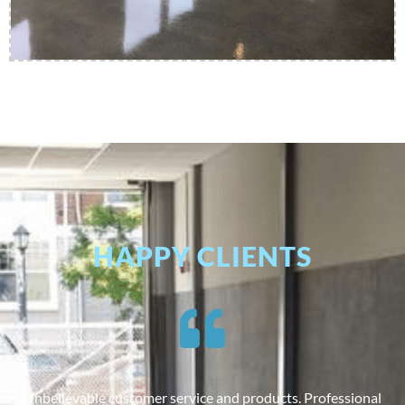
HAPPY CLIENTS
Unbelievable customer service and products. Professional