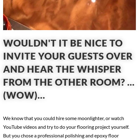
WOULDN'T IT BE NICE TO
INVITE YOUR GUESTS OVER
AND HEAR THE WHISPER
FROM THE OTHER ROOM? ...
(WOW)…
We know that you could hire some moonlighter, or watch
YouTube videos and try to do your flooring project yourself.
But you chose a professional polishing and epoxy floor