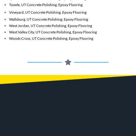
Tooele, UT
Concrete Polishing, Epoxy Flooring
Vineyard, UT
Concrete Polishing, Epoxy Flooring
Wallsburg, UT
Concrete Polishing, Epoxy Flooring
West Jordan, UT
Concrete Polishing, Epoxy Flooring
West Valley City, UT
Concrete Polishing, Epoxy Flooring
Woods Cross, UT
Concrete Polishing, Epoxy Flooring