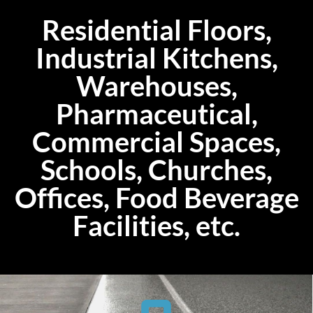
Residential Floors,
Industrial Kitchens,
Warehouses,
Pharmaceutical,
Commercial Spaces,
Schools, Churches,
Offices, Food Beverage
Facilities, etc.