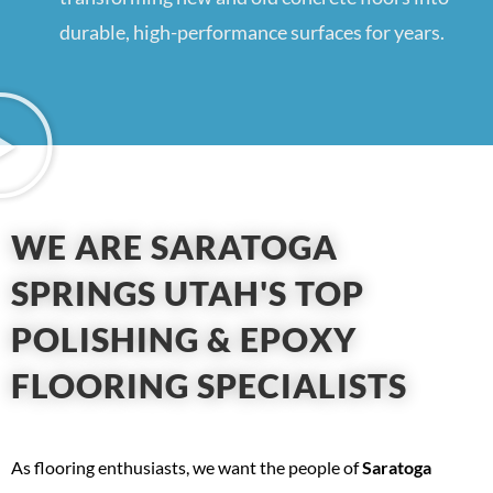
durable, high-performance surfaces for years.
WE ARE SARATOGA
SPRINGS UTAH'S TOP
POLISHING & EPOXY
FLOORING SPECIALISTS
As flooring enthusiasts, we want the people of
Saratoga