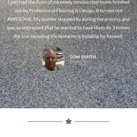
I just had the floor of my newly constructed home finished
out by Professional Flooring & Design. It turned out
AWESOME. My builder stopped by during the process and
was so impressed that he wanted to have them do 3 homes
for him including the home he is building for himself.
TOM SMITH
DRAPER, UT