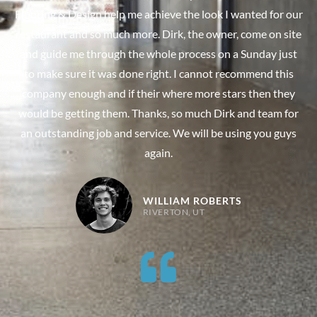
Flooring & Design help me achieve the look I wanted for our
restaurant and so much more. Dirk, the owner, come on site
and guide me through the whole process on a Sunday just
to make sure it was done right. I cannot recommend this
company enough and if their where more stars then they
would be getting them. Thanks, so much Dirk and team for
an outstanding job and service. We will be using you guys
again.
WILLIAM ROBERTS
RIVERTON, UT