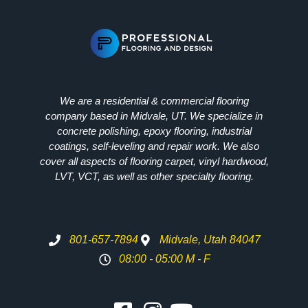
We are a residential & commercial flooring
company based in Midvale, UT. We specialize in
concrete polishing, epoxy flooring, industrial
coatings, self-leveling and repair work. We also
cover all aspects of flooring carpet, vinyl hardwood,
LVT, VCT, as well as other specialty flooring.
801-657-7894
Midvale, Utah 84047
08:00 - 05:00 M - F