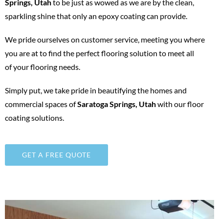
Springs, Utah
to be just as wowed as we are by the clean,
sparkling shine that only an epoxy coating can provide.
We pride ourselves on customer service, meeting you where
you are at to find the perfect flooring solution to meet all
of your flooring needs.
Simply put, we take pride in beautifying the homes and
commercial spaces of
Saratoga Springs
, Utah
with our floor
coating solutions.
GET A FREE QUOTE