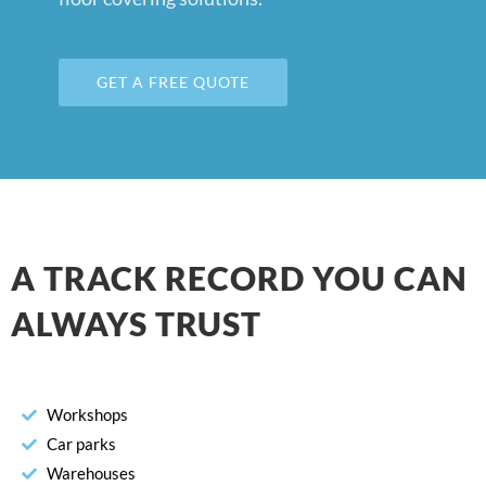
GET A FREE QUOTE
A TRACK RECORD YOU CAN
ALWAYS TRUST
Workshops
Car parks
Warehouses