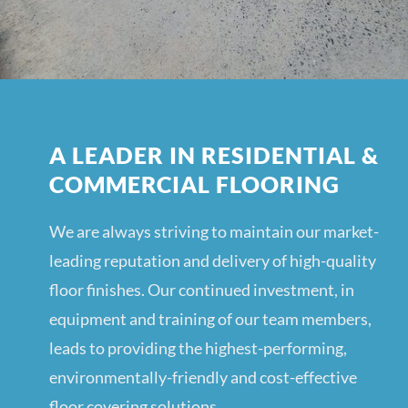
A LEADER IN RESIDENTIAL &
COMMERCIAL FLOORING
We are always striving to maintain our market-
leading reputation and delivery of high-quality
floor finishes. Our continued investment, in
equipment and training of our team members,
leads to providing the highest-performing,
environmentally-friendly and cost-effective
floor covering solutions.