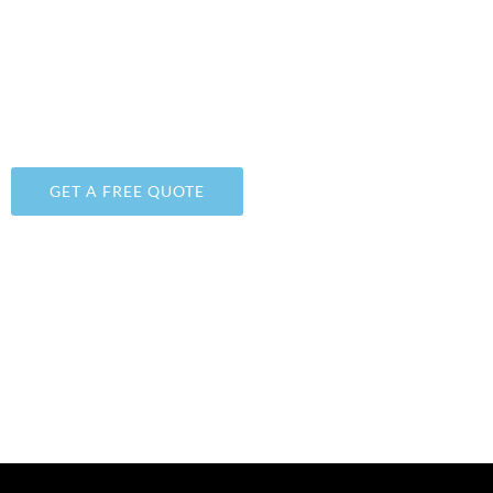
SARATOGA SPRINGS, UTAH
WE PROVIDE DURABLE, UNIQUE, AND FAIRLY-PRICE
FLOOR POLISHING & EPOXY
COATINGS
SOLUTIONS
GET A FREE QUOTE