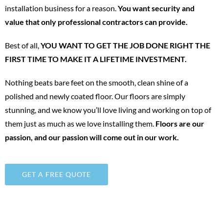
installation business for a reason.
You want security and
value that only professional contractors can provide.
Best of all,
YOU WANT TO GET THE JOB DONE RIGHT THE
FIRST TIME TO MAKE IT A LIFETIME INVESTMENT.
Nothing beats bare feet on the smooth, clean shine of a
polished and newly coated floor. Our floors are simply
stunning, and we know you’ll love living and working on top of
them just as much as we love installing them.
Floors are our
passion, and our passion will come out in our work.
GET A FREE QUOTE