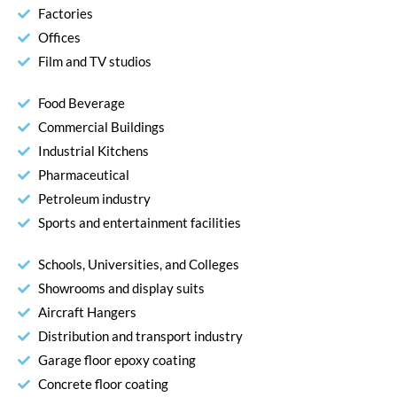
Factories
Offices
Film and TV studios
Food Beverage
Commercial Buildings
Industrial Kitchens
Pharmaceutical
Petroleum industry
Sports and entertainment facilities
Schools, Universities, and Colleges
Showrooms and display suits
Aircraft Hangers
Distribution and transport industry
Garage floor epoxy coating
Concrete floor coating