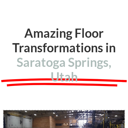
Amazing Floor
Transformations in
Saratoga Springs,
Utah