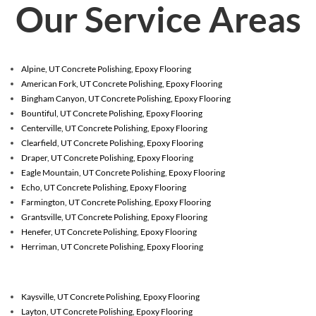
Our Service Areas
Alpine, UT Concrete Polishing, Epoxy Flooring
American Fork, UT Concrete Polishing, Epoxy Flooring
Bingham Canyon, UT Concrete Polishing, Epoxy Flooring
Bountiful, UT Concrete Polishing, Epoxy Flooring
Centerville, UT Concrete Polishing, Epoxy Flooring
Clearfield, UT Concrete Polishing, Epoxy Flooring
Draper, UT Concrete Polishing, Epoxy Flooring
Eagle Mountain, UT Concrete Polishing, Epoxy Flooring
Echo, UT Concrete Polishing, Epoxy Flooring
Farmington, UT Concrete Polishing, Epoxy Flooring
Grantsville, UT Concrete Polishing, Epoxy Flooring
Henefer, UT Concrete Polishing, Epoxy Flooring
Herriman, UT Concrete Polishing, Epoxy Flooring
Kaysville, UT Concrete Polishing, Epoxy Flooring
Layton, UT Concrete Polishing, Epoxy Flooring