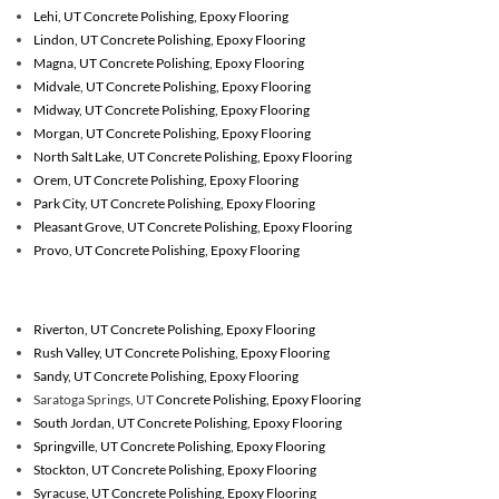
Lehi, UT Concrete Polishing, Epoxy Flooring
Lindon, UT Concrete Polishing, Epoxy Flooring
Magna, UT Concrete Polishing, Epoxy Flooring
Midvale, UT Concrete Polishing, Epoxy Flooring
Midway, UT Concrete Polishing, Epoxy Flooring
Morgan, UT Concrete Polishing, Epoxy Flooring
North Salt Lake, UT Concrete Polishing, Epoxy Flooring
Orem, UT Concrete Polishing, Epoxy Flooring
Park City, UT Concrete Polishing, Epoxy Flooring
Pleasant Grove, UT Concrete Polishing, Epoxy Flooring
Provo, UT Concrete Polishing, Epoxy Flooring
Riverton, UT
Concrete Polishing, Epoxy Flooring
Rush Valley, UT
Concrete Polishing, Epoxy Flooring
Sandy, UT
Concrete Polishing, Epoxy Flooring
Saratoga Springs, UT
Concrete Polishing, Epoxy Flooring
South Jordan, UT
Concrete Polishing, Epoxy Flooring
Springville, UT
Concrete Polishing, Epoxy Flooring
Stockton, UT
Concrete Polishing, Epoxy Flooring
Syracuse, UT
Concrete Polishing, Epoxy Flooring