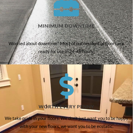
MINIMUM DOWNTIME
Worried about downtime? Most of our residential floors are
ready for use in 24-48 hours!
WORTH EVERY PENNY
We take pride in your floors. We don’t just want you to be happy
with your new floors, we want you to be ecstatic.