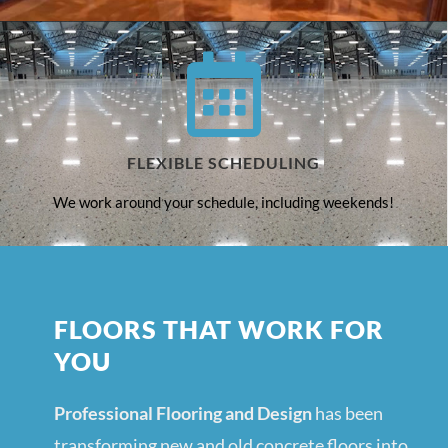
FLEXIBLE SCHEDULING
We work around your schedule, including weekends!
FLOORS THAT WORK FOR
YOU
Professional Flooring and Design
has been
transforming new and old concrete floors into