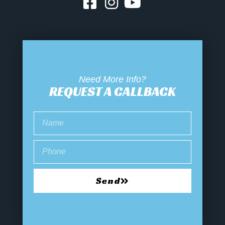
Need More Info?
REQUEST A CALLBACK
Send