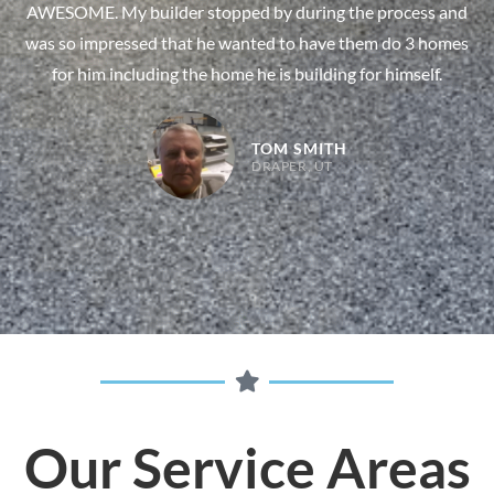
AWESOME. My builder stopped by during the process and
was so impressed that he wanted to have them do 3 homes
for him including the home he is building for himself.
TOM SMITH
DRAPER, UT
Our Service Areas