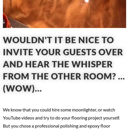
WOULDN'T IT BE NICE TO
INVITE YOUR GUESTS OVER
AND HEAR THE WHISPER
FROM THE OTHER ROOM? ...
(WOW)…
We know that you could hire some moonlighter, or watch
YouTube videos and try to do your flooring project yourself.
But you chose a professional polishing and epoxy floor