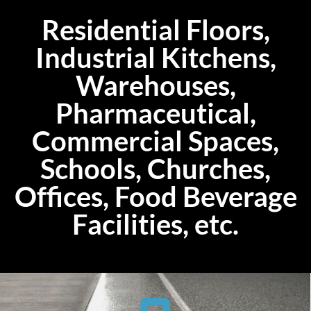
Residential Floors,
Industrial Kitchens,
Warehouses,
Pharmaceutical,
Commercial Spaces,
Schools, Churches,
Offices, Food Beverage
Facilities, etc.