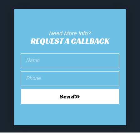
Need More Info?
REQUEST A CALLBACK
Send