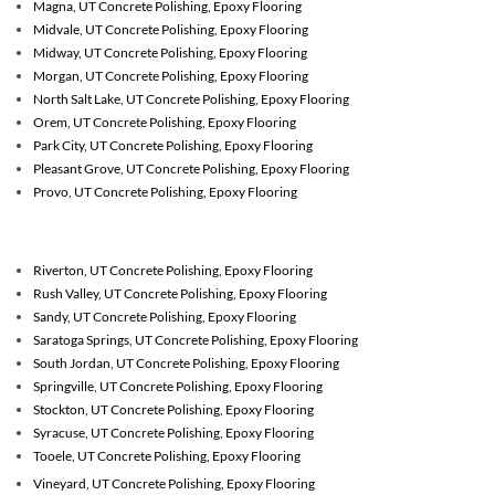
Magna, UT Concrete Polishing, Epoxy Flooring
Midvale, UT Concrete Polishing, Epoxy Flooring
Midway, UT Concrete Polishing, Epoxy Flooring
Morgan, UT Concrete Polishing, Epoxy Flooring
North Salt Lake, UT Concrete Polishing, Epoxy Flooring
Orem, UT Concrete Polishing, Epoxy Flooring
Park City, UT Concrete Polishing, Epoxy Flooring
Pleasant Grove, UT Concrete Polishing, Epoxy Flooring
Provo, UT Concrete Polishing, Epoxy Flooring
Riverton, UT
Concrete Polishing, Epoxy Flooring
Rush Valley, UT
Concrete Polishing, Epoxy Flooring
Sandy, UT
Concrete Polishing, Epoxy Flooring
Saratoga Springs, UT
Concrete Polishing, Epoxy Flooring
South Jordan, UT
Concrete Polishing, Epoxy Flooring
Springville, UT
Concrete Polishing, Epoxy Flooring
Stockton, UT
Concrete Polishing, Epoxy Flooring
Syracuse, UT
Concrete Polishing, Epoxy Flooring
Tooele, UT
Concrete Polishing, Epoxy Flooring
Vineyard, UT
Concrete Polishing, Epoxy Flooring