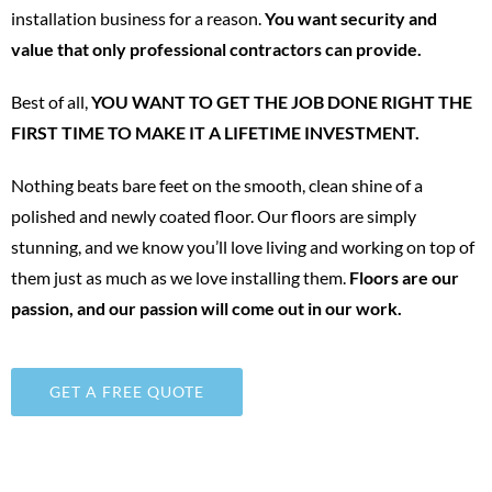
installation business for a reason.
You want security and
value that only professional contractors can provide.
Best of all,
YOU WANT TO GET THE JOB DONE RIGHT THE
FIRST TIME TO MAKE IT A LIFETIME INVESTMENT.
Nothing beats bare feet on the smooth, clean shine of a
polished and newly coated floor. Our floors are simply
stunning, and we know you’ll love living and working on top of
them just as much as we love installing them.
Floors are our
passion, and our passion will come out in our work.
GET A FREE QUOTE