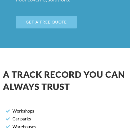
GET A FREE QUOTE
A TRACK RECORD YOU CAN
ALWAYS TRUST
Workshops
Car parks
Warehouses