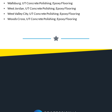
Wallsburg, UT
Concrete Polishing, Epoxy Flooring
West Jordan, UT
Concrete Polishing, Epoxy Flooring
West Valley City, UT
Concrete Polishing, Epoxy Flooring
Woods Cross, UT
Concrete Polishing, Epoxy Flooring