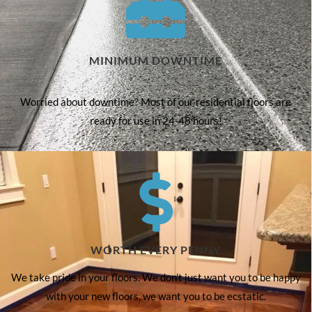
MINIMUM DOWNTIME
Worried about downtime? Most of our residential floors are
ready for use in 24-48 hours!
WORTH EVERY PENNY
We take pride in your floors. We don’t just want you to be happy
with your new floors, we want you to be ecstatic.