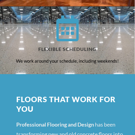
FLEXIBLE SCHEDULING
We work around your schedule, including weekends!
FLOORS THAT WORK FOR
YOU
Professional Flooring and Design
has been
transforming new and old concrete floors into