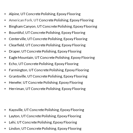
Alpine, UT Concrete Polishing, Epoxy Flooring
American Fork, UT
Concrete Polishing, Epoxy Flooring
Bingham Canyon, UT Concrete Polishing, Epoxy Flooring
Bountiful, UT Concrete Polishing, Epoxy Flooring
Centerville, UT Concrete Polishing, Epoxy Flooring
Clearfield, UT Concrete Polishing, Epoxy Flooring
Draper, UT Concrete Polishing, Epoxy Flooring
Eagle Mountain, UT Concrete Polishing, Epoxy Flooring
Echo, UT Concrete Polishing, Epoxy Flooring
Farmington, UT Concrete Polishing, Epoxy Flooring
Grantsville, UT Concrete Polishing, Epoxy Flooring
Henefer, UT Concrete Polishing, Epoxy Flooring
Herriman, UT Concrete Polishing, Epoxy Flooring
Kaysville, UT Concrete Polishing, Epoxy Flooring
Layton, UT Concrete Polishing, Epoxy Flooring
Lehi, UT Concrete Polishing, Epoxy Flooring
Lindon, UT Concrete Polishing, Epoxy Flooring