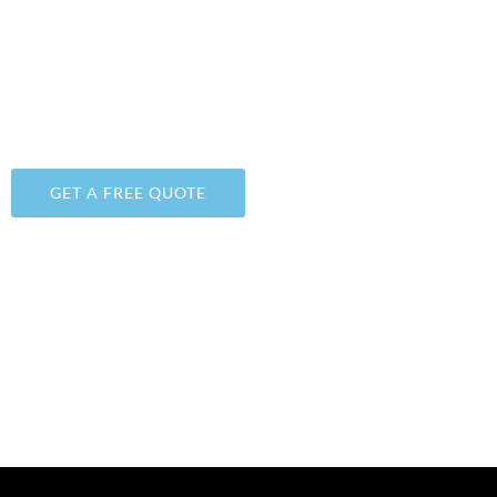
AMERICAN FORK, UTAH
WE PROVIDE DURABLE, UNIQUE, AND FAIRLY-PRICE
FLOOR POLISHING & EPOXY
COATINGS
SOLUTIONS
GET A FREE QUOTE