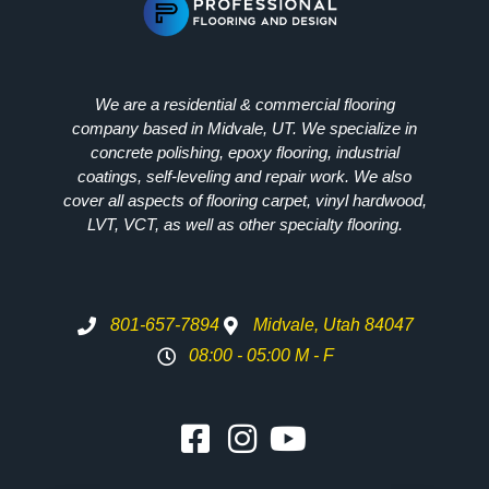
We are a residential & commercial flooring
company based in Midvale, UT. We specialize in
concrete polishing, epoxy flooring, industrial
coatings, self-leveling and repair work. We also
cover all aspects of flooring carpet, vinyl hardwood,
LVT, VCT, as well as other specialty flooring.
801-657-7894
Midvale, Utah 84047
08:00 - 05:00 M - F