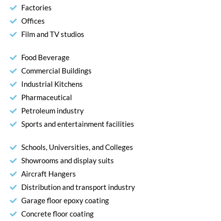
Factories
Offices
Film and TV studios
Food Beverage
Commercial Buildings
Industrial Kitchens
Pharmaceutical
Petroleum industry
Sports and entertainment facilities
Schools, Universities, and Colleges
Showrooms and display suits
Aircraft Hangers
Distribution and transport industry
Garage floor epoxy coating
Concrete floor coating