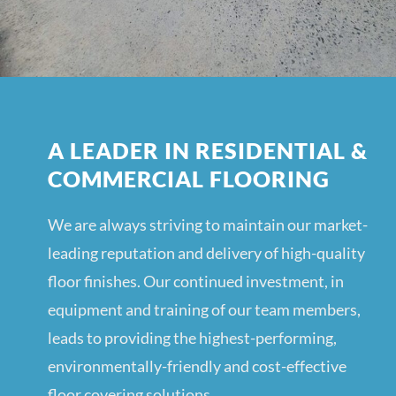
A LEADER IN RESIDENTIAL &
COMMERCIAL FLOORING
We are always striving to maintain our market-
leading reputation and delivery of high-quality
floor finishes. Our continued investment, in
equipment and training of our team members,
leads to providing the highest-performing,
environmentally-friendly and cost-effective
floor covering solutions.