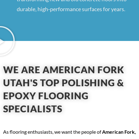
durable, high-performance surfaces for years.
WE ARE AMERICAN FORK
UTAH'S TOP POLISHING &
EPOXY FLOORING
SPECIALISTS
As flooring enthusiasts, we want the people of
American Fork,