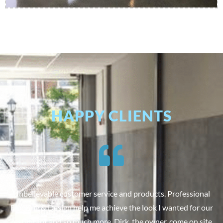
HAPPY CLIENTS
Unbelievable customer service and products. Professional
Flooring & Design help me achieve the look I wanted for our
restaurant and so much more. Dirk, the owner, come on site