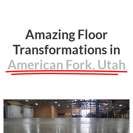
Amazing Floor
Transformations in
American Fork, Utah