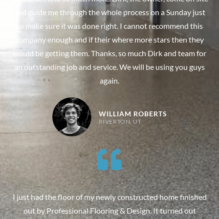
and guide me through the whole process on a Sunday just
to make sure it was done right. I cannot recommend this
company enough and if their where more stars then they
would be getting them. Thanks, so much Dirk and team for
an outstanding job and service. We will be using you guys
again.
WILLIAM ROBERTS
RIVERTON, UT
I just had the floor of my newly constructed home finished
out by Professional Flooring & Design. It turned out