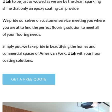
Utah
to be just as wowed as we are by the clean, sparkling
shine that only an epoxy coating can provide.
We pride ourselves on customer service, meeting you where
you are at to find the perfect flooring solution to meet all
of your flooring needs.
Simply put, we take pride in beautifying the homes and
commercial spaces of
American Fork
, Utah
with our floor
coating solutions.
GET A FREE QUOTE